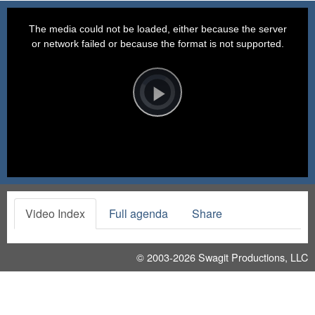
This
is
a
The media could not be loaded, either because the server
modal
window.
or network failed or because the format is not supported.
Video
Player
is
loading.
Play
Video
Video Index
Full agenda
Share
© 2003-2026
Swagit Productions, LLC