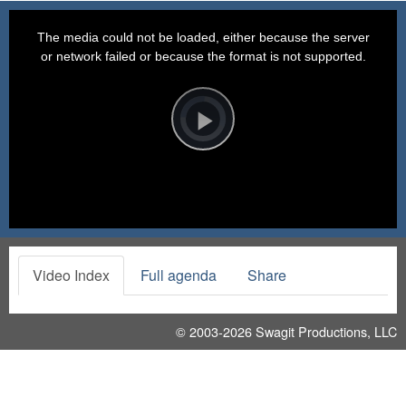
This
is
a
The media could not be loaded, either because the server
modal
window.
or network failed or because the format is not supported.
Video
Player
is
loading.
Play
Video
Video Index
Full agenda
Share
© 2003-2026
Swagit Productions, LLC