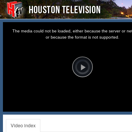
This
is
a
The media could not be loaded, either because the server or net
modal
window.
or because the format is not supported.
Video
Player
is
loading.
Play
Video
Video index