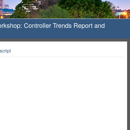
kshop: Controller Trends Report and
script