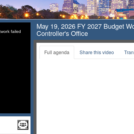
May 19, 2026 FY 2027 Budget Wor
Controller's Office
work failed
Full agenda
Share this video
Tran