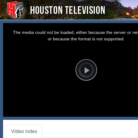
This
is
a
The media could not be loaded, either because the server or net
modal
window.
or because the format is not supported.
Video
Player
is
loading.
Play
Video
Video index