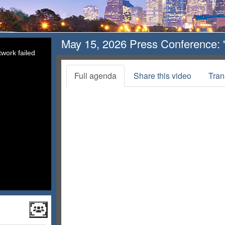
May 15, 2026 Press Conference: "
work failed
Full agenda
Share this video
Tran