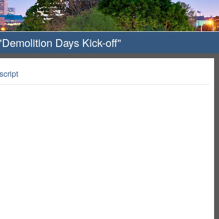
Demolition Days Kick-off"
script