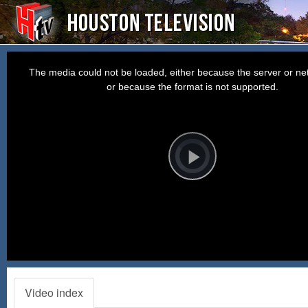
This
is
a
The media could not be loaded, either because the server or net
modal
window.
or because the format is not supported.
Video
Player
is
loading.
Play
Video
Video index