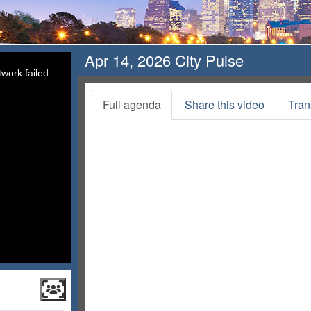
Apr 14, 2026 City Pulse
work failed
Full agenda
Share this video
Tran