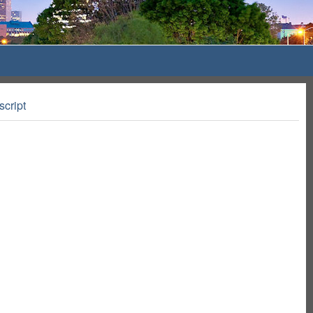
script