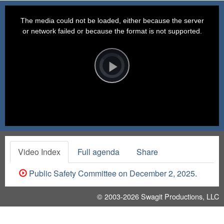
This
is
a
The media could not be loaded, either because the server
modal
window.
or network failed or because the format is not supported.
Video
Player
is
loading.
Play
Video
Video Index
Full agenda
Share
Public Safety Committee on December 2, 2025.
© 2003-2026
Swagit Productions, LLC