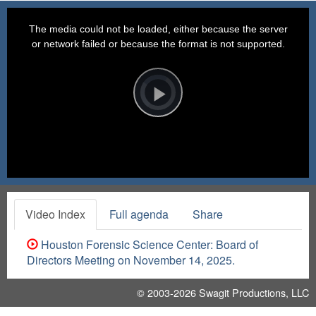
This
is
a
The media could not be loaded, either because the server
modal
window.
or network failed or because the format is not supported.
Video
Player
is
loading.
Play
Video
Video Index
Full agenda
Share
Houston Forensic Science Center: Board of
Directors Meeting on November 14, 2025.
© 2003-2026
Swagit Productions, LLC