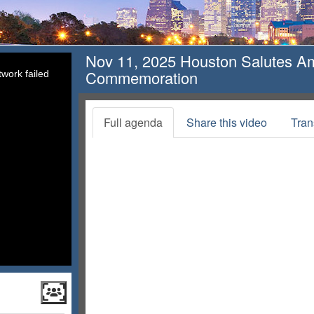
Nov 11, 2025 Houston Salutes A
Commemoration
work failed
Full agenda
Share this video
Tran