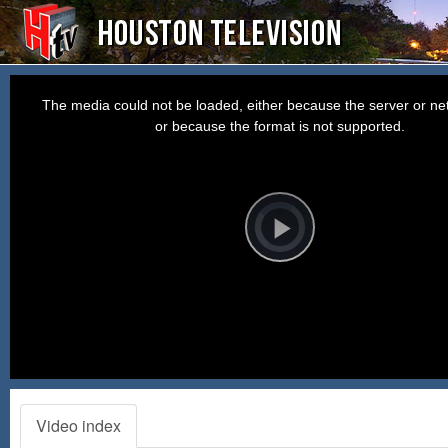
This
is
a
The media could not be loaded, either because the server or net
modal
window.
or because the format is not supported.
Video
Player
is
loading.
Play
Video
Video index