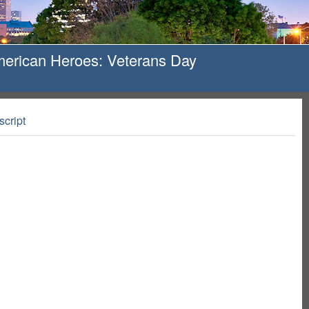
merican Heroes: Veterans Day
script