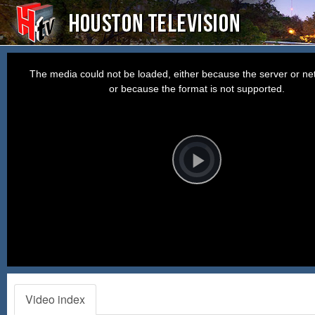
This
is
a
The media could not be loaded, either because the server or net
modal
window.
or because the format is not supported.
Video
Player
is
loading.
Play
Video
Video index