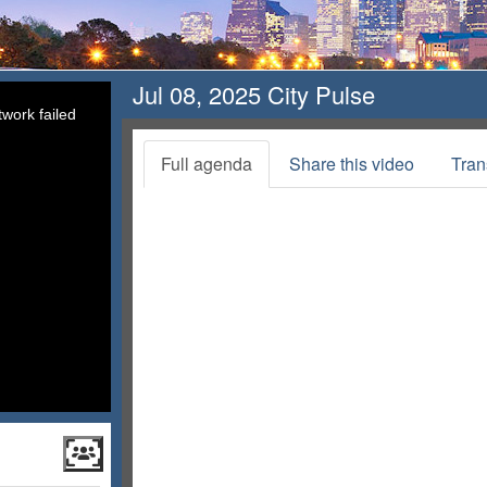
Jul 08, 2025 City Pulse
work failed
Full agenda
Share this video
Tran