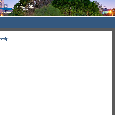
script