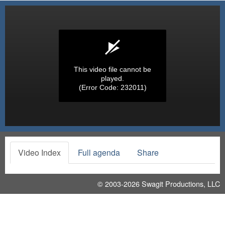
This video file cannot be
played.
(Error Code: 232011)
Video Index
Full agenda
Share
© 2003-2026
Swagit Productions, LLC