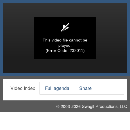
This video file cannot be
played.
(Error Code: 232011)
Video Index
Full agenda
Share
© 2003-2026
Swagit Productions, LLC