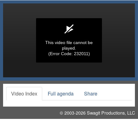
This video file cannot be
played.
(Error Code: 232011)
Video Index
Full agenda
Share
© 2003-2026
Swagit Productions, LLC