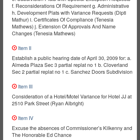
f. Reconsiderations Of Requirement g. Administrative
h. Development Plats with Variance Requests (Dipti
Mathur) i. Certificates Of Compliance (Tenesia
Mathews) j. Extension Of Approvals And Name
Changes (Tenesia Mathews)
Item II
Establish a public hearing date of April 30, 2009 for: a.
Almeda Plaza Sec 3 partial replat no 1 b. Cloverland
Sec 2 partial replat no 1 c. Sanchez Doors Subdivision
Item III
Consideration of a Hotel/Motel Variance for Hotel JJ at
2510 Park Street (Ryan Albright)
Item IV
Excuse the absences of Commissioner’s Kilkenny and
The Honorable Ed Chance