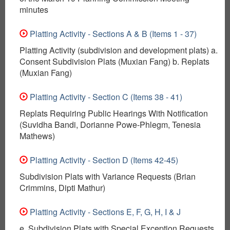
minutes
Platting Activity - Sections A & B (Items 1 - 37)
Platting Activity (subdivision and development plats) a.
Consent Subdivision Plats (Muxian Fang) b. Replats
(Muxian Fang)
Platting Activity - Section C (Items 38 - 41)
Replats Requiring Public Hearings With Notification
(Suvidha Bandi, Dorianne Powe-Phlegm, Tenesia
Mathews)
Platting Activity - Section D (Items 42-45)
Subdivision Plats with Variance Requests (Brian
Crimmins, Dipti Mathur)
Platting Activity - Sections E, F, G, H, I & J
e. Subdivision Plats with Special Exception Requests