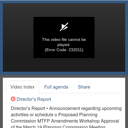
This video file cannot be
played.
(Error Code: 232011)
Video Index
Full agenda
Share
Director’s Report
Director’s Report • Announcement regarding upcoming
activities or schedule o Proposed Planning
Commission MTFP Amendments Workshop Approval
of the March 19 Planning Commission Meeting