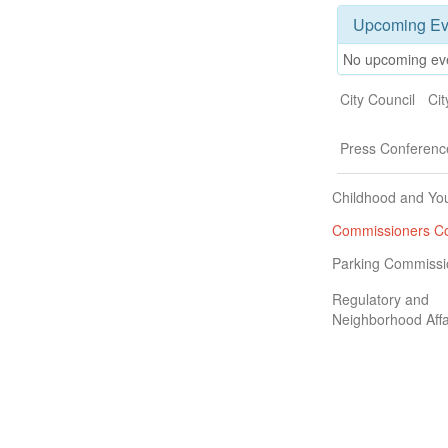
Upcoming Ev
No upcoming ev
City Council
Ci
Press Conferenc
Childhood and Yo
Commissioners Co
Parking Commissi
Regulatory and
Neighborhood Affa