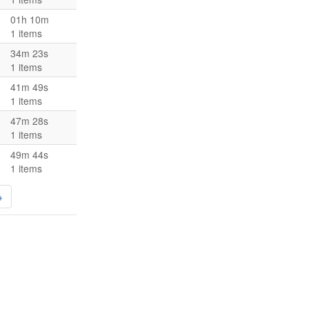
01h 10m
1 items
34m 23s
1 items
41m 49s
1 items
47m 28s
1 items
49m 44s
1 items
→