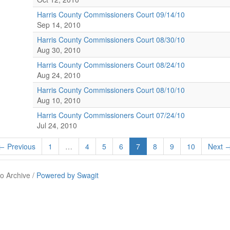
Harris County Commissioners Court 09/14/10
Sep 14, 2010
Harris County Commissioners Court 08/30/10
Aug 30, 2010
Harris County Commissioners Court 08/24/10
Aug 24, 2010
Harris County Commissioners Court 08/10/10
Aug 10, 2010
Harris County Commissioners Court 07/24/10
Jul 24, 2010
← Previous
1
…
4
5
6
7
8
9
10
Next 
o Archive /
Powered by Swagit