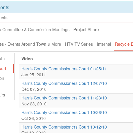
ents
ents.
ty Committee & Commission Meetings
Project Share
es / Events Around Town & More
HTV TV Series
Internal
Recycle B
uth
Video
urt
Harris County Commissioners Court 01/25/11
Jan 25, 2011
on
Harris County Commissioners Court 12/07/10
Dec 07, 2010
irs
Harris County Commissioners Court 11/23/10
Nov 23, 2010
Harris County Commissioners Court 10/26/10
Oct 26, 2010
Harris County Commissioners Court 10/12/10
Oct 12, 2010