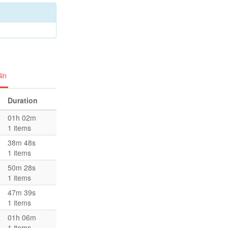
in
Duration
01h 02m
1 items
38m 48s
1 items
50m 28s
1 items
47m 39s
1 items
01h 06m
1 items