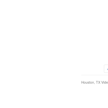
Houston, TX Vide